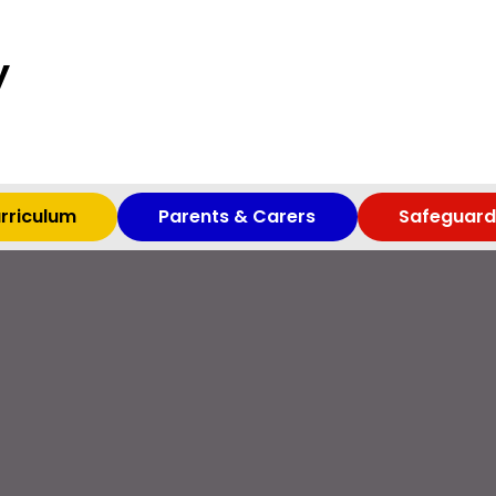
y
rriculum
Parents & Carers
Safeguard