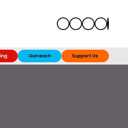
ing
Outreach
Support Us