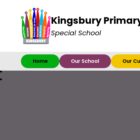
Kingsbury Primar
Special School
Home
Our School
Our Cu