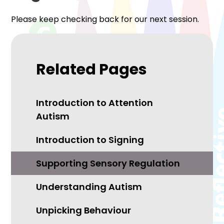
Please keep checking back for our next session.
Related Pages
Introduction to Attention
Autism
Introduction to Signing
Supporting Sensory Regulation
Understanding Autism
Unpicking Behaviour