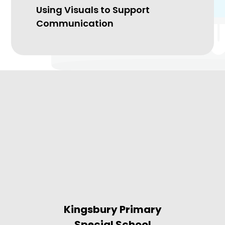
Using Visuals to Support
Communication
Kingsbury Primary
Special School