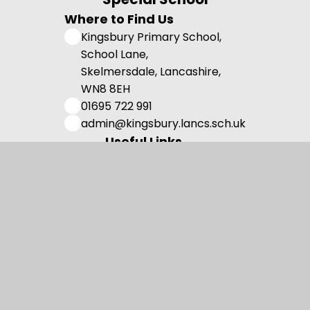
Where to Find Us
Kingsbury Primary School,
School Lane,
Skelmersdale, Lancashire,
WN8 8EH
01695 722 991
admin@kingsbury.lancs.sch.uk
Useful Links
Admissions
Vision and Values
Family Support
Meet the Team
Contact us
Registered Charity Number: 1108750.
© 2026 Kingsbury Primary Special School
•
Website design by
Juniper Websites
•
View Sitemap
•