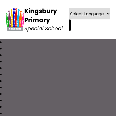
Kingsbury
Primary
Special School