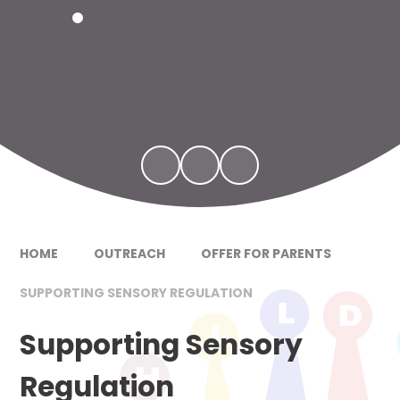
HOME
OUTREACH
OFFER FOR PARENTS
SUPPORTING SENSORY REGULATION
Supporting Sensory
Regulation