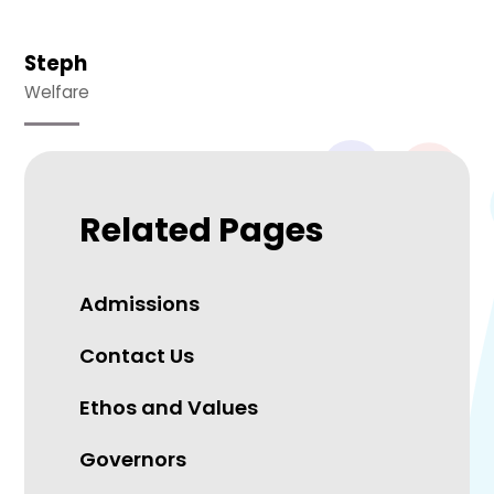
Steph
Welfare
Related Pages
Admissions
Contact Us
Ethos and Values
Governors