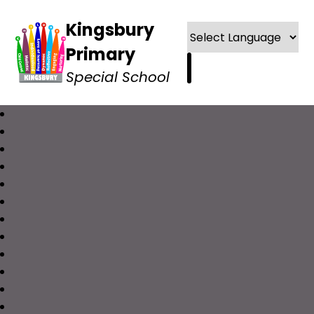
Kingsbury
Primary
Special School