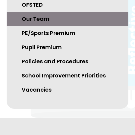
OFSTED
Our Team
PE/Sports Premium
Pupil Premium
Policies and Procedures
School Improvement Priorities
Vacancies