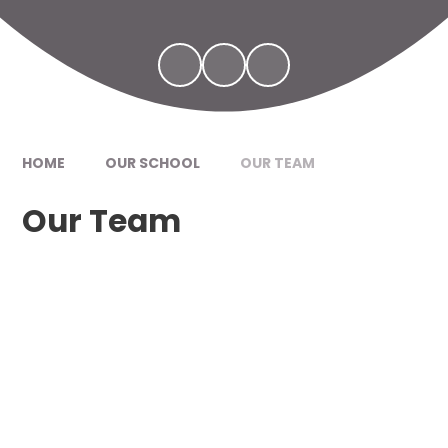
HOME
OUR SCHOOL
OUR TEAM
Our Team