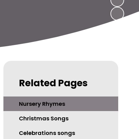
Related Pages
Nursery Rhymes
Christmas Songs
Celebrations songs