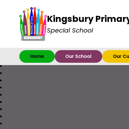
Kingsbury Primar
Special School
Home
Our School
Our Cu