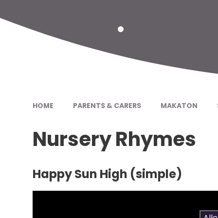
HOME
PARENTS & CARERS
MAKATON
Nursery Rhymes
Happy Sun High (simple)
You have not allowed cookies and this content 
If you would like to view this content please
All