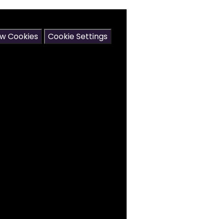
may contain cookies.
ow Cookies
Cookie Settings