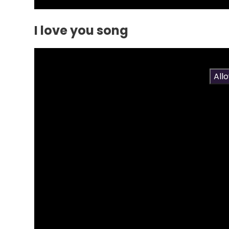
I love you song
You have not allowed cookies and this content 
If you would like to view this content please
All