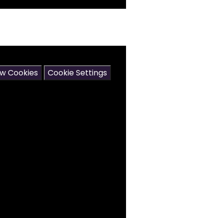
may contain cookies.
ow Cookies
Cookie Settings