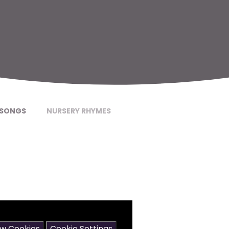
SONGS
NURSERY RHYMES
may contain cookies.
ow Cookies
Cookie Settings