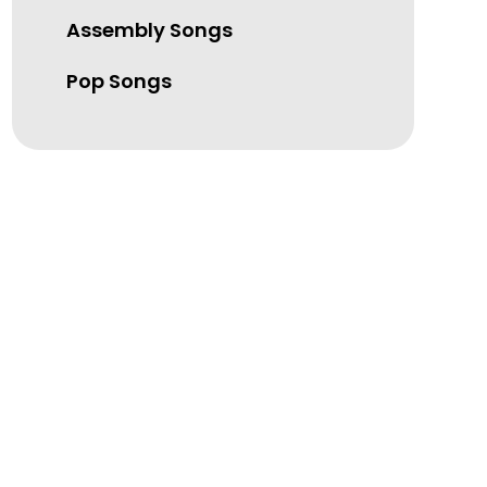
Assembly Songs
Pop Songs