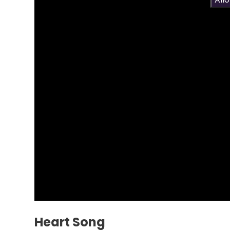
Heart Song