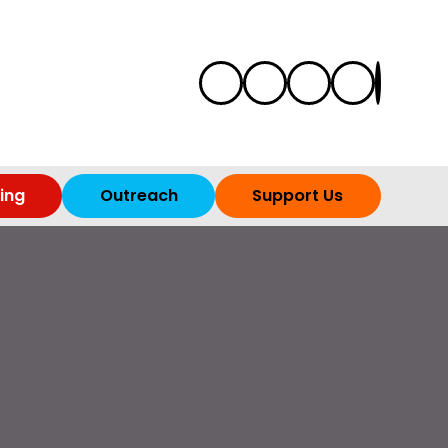
ing
Outreach
Support Us