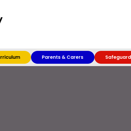
y
rriculum
Parents & Carers
Safeguard