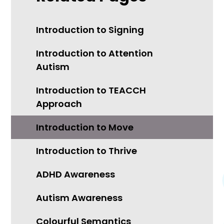
Introduction to Signing
Introduction to Attention
Autism
Introduction to TEACCH
Approach
Introduction to Move
Introduction to Thrive
ADHD Awareness
Autism Awareness
Colourful Semantics