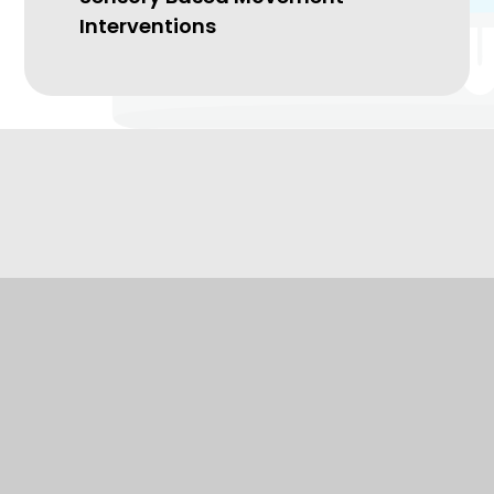
Interventions
Kingsbury Primary
Special School