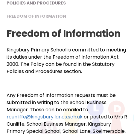
POLICIES AND PROCEDURES
FREEDOM OF INFORMATION
Freedom of Information
Kingsbury Primary School is committed to meeting
its duties under the Freedom of Information Act
2000. The Policy can be found in the Statutory
Policies and Procedures section.
Any Freedom of Information requests must be
submitted in writing to the School Business
Manager. These can be emailed to
rcunliffe@kingsbury.lancs.sch.uk
or posted to Mrs R
Cunliffe, School Business Manager, Kingsbury
Primary Special School, School Lane, Skelmersdale,