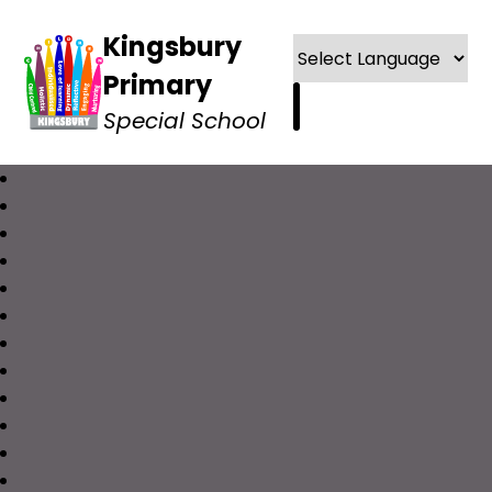
Kingsbury
Primary
Special School