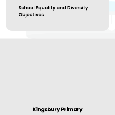
School Equality and Diversity
Objectives
Kingsbury Primary