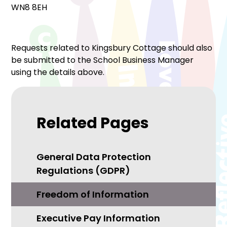
WN8 8EH
Requests related to Kingsbury Cottage should also
be submitted to the School Business Manager
using the details above.
Related Pages
General Data Protection
Regulations (GDPR)
Freedom of Information
Executive Pay Information