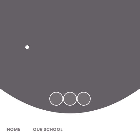
HOME
OUR SCHOOL