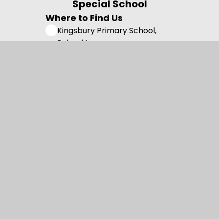
Special School
Where to Find Us
Kingsbury Primary School,
School Lane,
Skelmersdale, Lancashire,
WN8 8EH
01695 722 991
admin@kingsbury.lancs.sch.uk
Useful Links
Admissions
Vision and Values
Family Support
Meet the Team
Contact us
Registered Charity Number: 1108750.
© 2026 Kingsbury Primary Special School
•
Website design by
Juniper Websites
•
View Sitemap
•