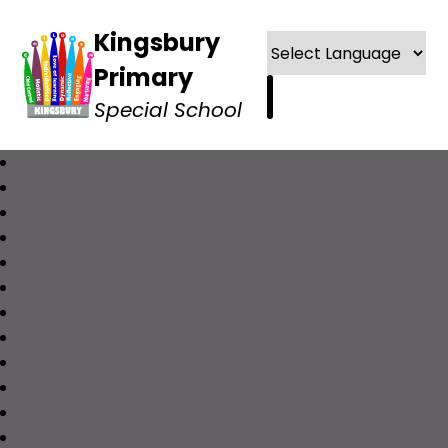
Kingsbury
Primary
Special School