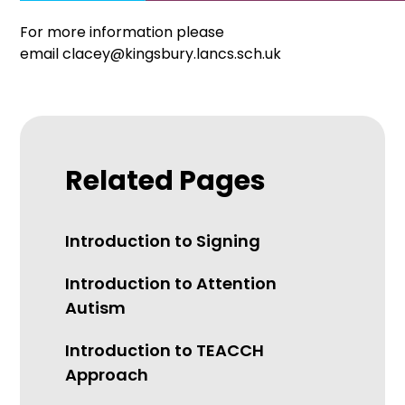
For more information please
email clacey@kingsbury.lancs.sch.uk
Related Pages
Introduction to Signing
Introduction to Attention
Autism
Introduction to TEACCH
Approach