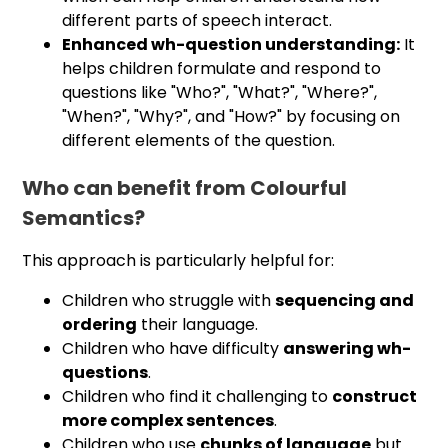
different parts of speech interact.
Enhanced wh-question understanding:
It
helps children formulate and respond to
questions like "Who?", "What?", "Where?",
"When?", "Why?", and "How?" by focusing on
different elements of the question.
Who can benefit from Colourful
Semantics?
This approach is particularly helpful for:
Children who struggle with
sequencing and
ordering
their language.
Children who have difficulty
answering wh-
questions
.
Children who find it challenging to
construct
more complex sentences
.
Children who use
chunks of language
but