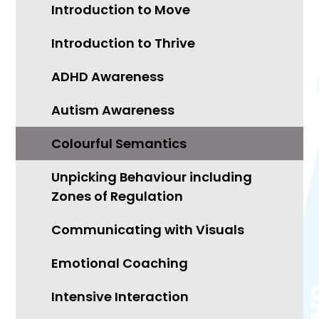
Introduction to Move
Introduction to Thrive
ADHD Awareness
Autism Awareness
Colourful Semantics
Unpicking Behaviour including
Zones of Regulation
Communicating with Visuals
Emotional Coaching
Intensive Interaction