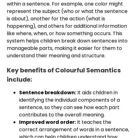
within a sentence. For example, one color might
represent the subject (who or what the sentence
is about), another for the action (what is
happening), and others for additional information
like where, when, or how something occurs. This
system helps children break down sentences into
manageable parts, making it easier for them to
understand their meaning and structure.
Key benefits of Colourful Semantics
include:
Sentence breakdown:
It aids children in
identifying the individual components of a
sentence, so they can see how each part
contributes to the overall meaning.
Improved word order:
It teaches the
correct arrangement of words in a sentence,
which can help children understand how