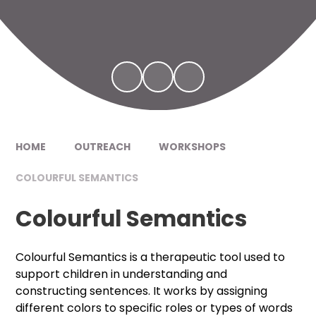
HOME
OUTREACH
WORKSHOPS
COLOURFUL SEMANTICS
Colourful Semantics
Colourful Semantics is a therapeutic tool used to
support children in understanding and
constructing sentences. It works by assigning
different colors to specific roles or types of words