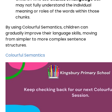
may not fully understand the individual
meaning or roles of the words within those
chunks.
By using Colourful Semantics, children can
gradually improve their language skills, moving
from simpler to more complex sentence
structures.
Colourful Semantics