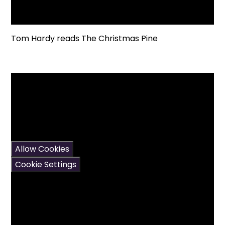
Tom Hardy reads The Christmas Pine
You have not allowed
cookies and this content
may contain cookies.
If you would like to view
this content please
Allow Cookies
Cookie Settings