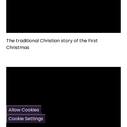
The traditional Christian story of the First
Christmas
You have not allowed
cookies and this content
may contain cookies.
If you would like to view
this content please
Allow Cookies
Cookie Settings