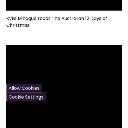
Kylie Minogue reads The Australian 12 Days of
Christmas
You have not allowed
cookies and this content
may contain cookies.
If you would like to view
this content please
Allow Cookies
Cookie Settings