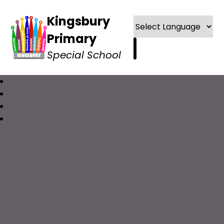
Kingsbury
Primary
Special School