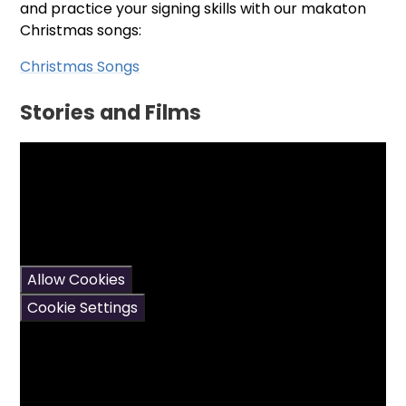
and practice your signing skills with our makaton
Christmas songs:
Christmas Songs
Stories and Films
You have not allowed
cookies and this content
may contain cookies.
If you would like to view
this content please
Allow Cookies
Cookie Settings