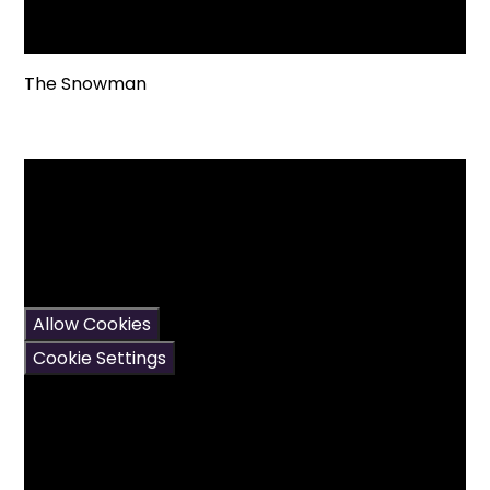
The Snowman
You have not allowed
cookies and this content
may contain cookies.
If you would like to view
this content please
Allow Cookies
Cookie Settings