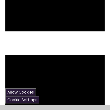
You have not allowed
cookies and this content
may contain cookies.
If you would like to view
this content please
Allow Cookies
Cookie Settings