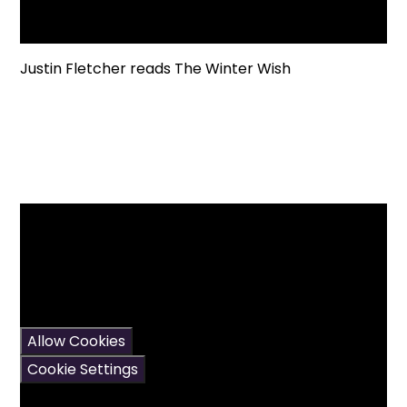
Justin Fletcher reads The Winter Wish
You have not allowed
cookies and this content
may contain cookies.
If you would like to view
this content please
Allow Cookies
Cookie Settings