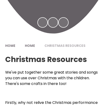
HOME
HOME
CHRISTMAS RESOURCES
Christmas Resources
We've put together some great stories and songs
you can use over Christmas with the children.
There's some crafts in there too!
Firstly, why not relive the Christmas performance