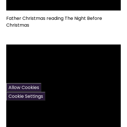
Father Christmas reading The Night Before
Christmas
You have not allowed
cookies and this content
may contain cookies.
If you would like to view
this content please
Allow Cookies
Cookie Settings