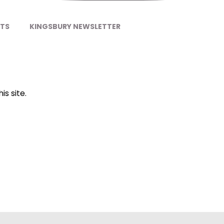
NTS
KINGSBURY NEWSLETTER
is site.