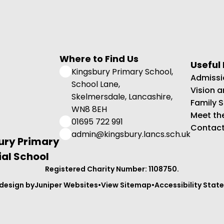
Where to Find Us
Useful 
Kingsbury Primary School,
Admissi
School Lane,
Vision 
Skelmersdale, Lancashire,
Family 
WN8 8EH
Meet th
01695 722 991
Contact
admin@kingsbury.lancs.sch.uk
ury Primary
al School
Registered Charity Number: 1108750.
design by
Juniper Websites
•
View Sitemap
•
Accessibility Sta