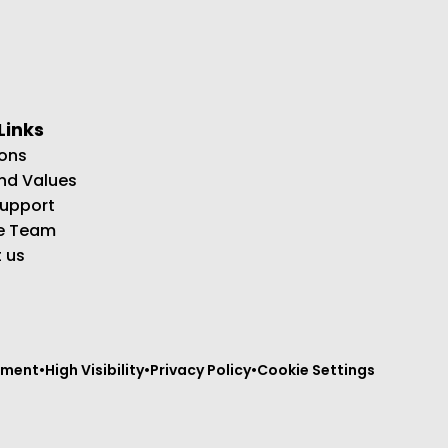
Links
ons
and Values
Support
e Team
 us
tement
•
High Visibility
•
Privacy Policy
•
Cookie Settings