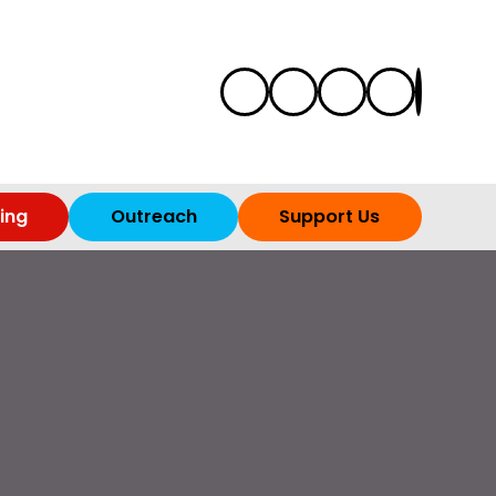
ing
Outreach
Support Us