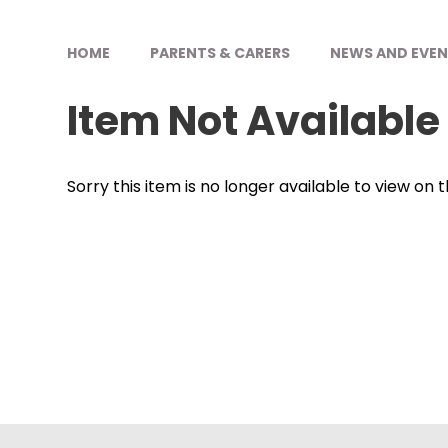
HOME
PARENTS & CARERS
NEWS AND EVE
Item Not Available
Sorry this item is no longer available to view on th