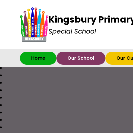
Kingsbury Primar
Special School
Home
Our School
Our Cu