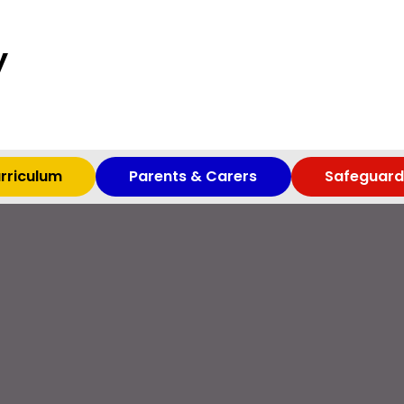
y
rriculum
Parents & Carers
Safeguard