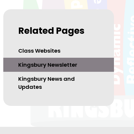
Related Pages
Class Websites
Kingsbury Newsletter
Kingsbury News and
Updates