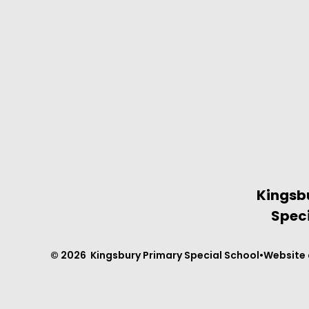
Kingsb
Speci
© 2026 Kingsbury Primary Special School
•
Website 