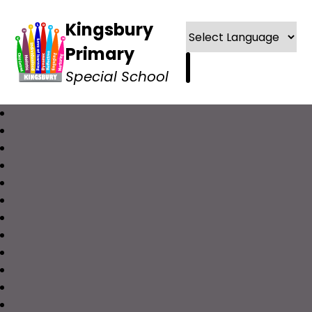
Kingsbury
Primary
Special School