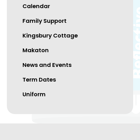
Calendar
Family Support
Kingsbury Cottage
Makaton
News and Events
Term Dates
Uniform