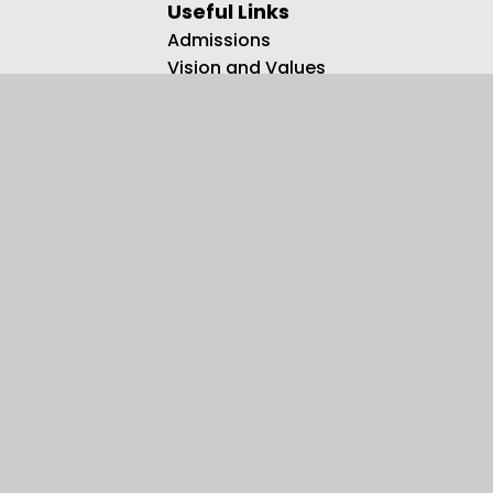
Useful Links
Admissions
Vision and Values
Family Support
Meet the Team
Contact us
Registered Charity Number: 1108750.
© 2026 Kingsbury Primary Special School
•
Website design by
Juniper Websites
•
View Sitemap
•
Accessibility Statement
•
High Visibility
•
Privacy Policy
•
Cookie Settings
Cookie Policy