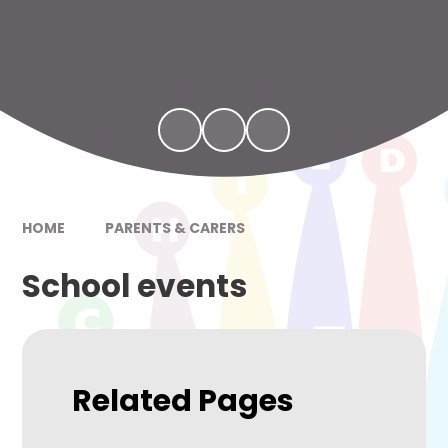
HOME
PARENTS & CARERS
School events
Related Pages