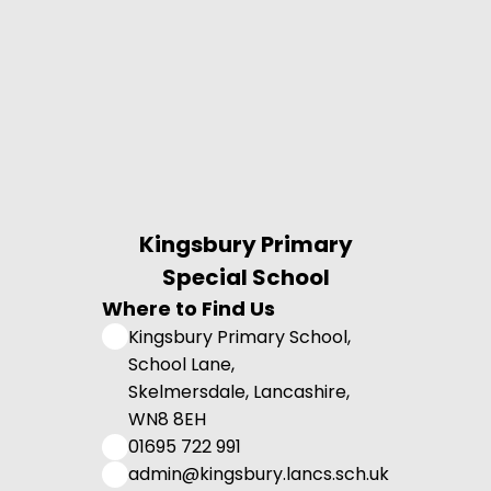
Kingsbury Primary
Special School
Where to Find Us
Kingsbury Primary School,
School Lane,
Skelmersdale, Lancashire,
WN8 8EH
01695 722 991
admin@kingsbury.lancs.sch.uk