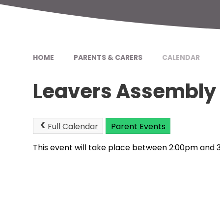
HOME
PARENTS & CARERS
CALENDAR
Leavers Assembly
Full Calendar
Parent Events
This event will take place between 2:00pm and