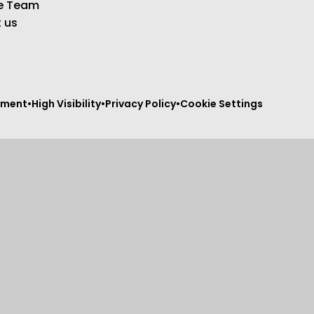
e Team
 us
tement
•
High Visibility
•
Privacy Policy
•
Cookie Settings