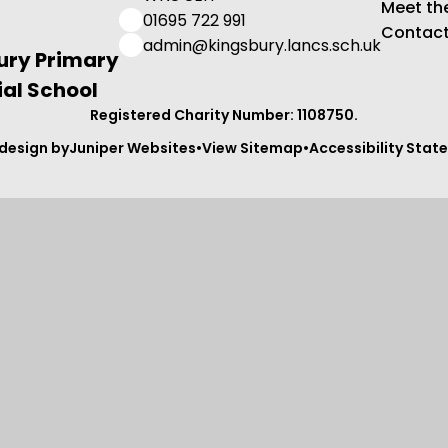
Meet th
01695 722 991
Contact
admin@kingsbury.lancs.sch.uk
ury Primary
al School
Registered Charity Number: 1108750.
design by
Juniper Websites
•
View Sitemap
•
Accessibility Sta
ick here for more information