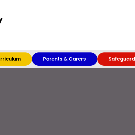
y
rriculum
Parents & Carers
Safeguard