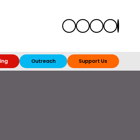
ing
Outreach
Support Us