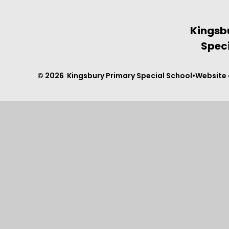
Kingsb
Speci
© 2026 Kingsbury Primary Special School
•
Website 
Cookie Policy
This site uses cookies to store information on your computer.
Cl
Accept All
Manage Cookies
Deny All