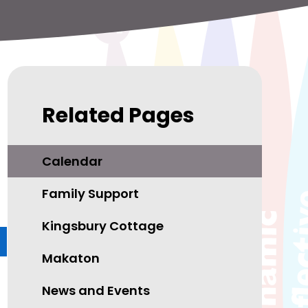
Related Pages
Calendar
Family Support
Kingsbury Cottage
Makaton
News and Events