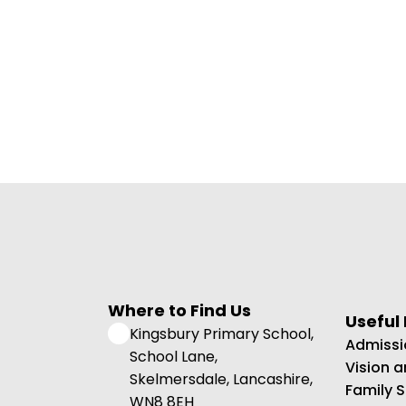
Where to Find Us
Useful 
Kingsbury Primary School,
Admissi
School Lane,
Vision 
Skelmersdale, Lancashire,
Family 
WN8 8EH