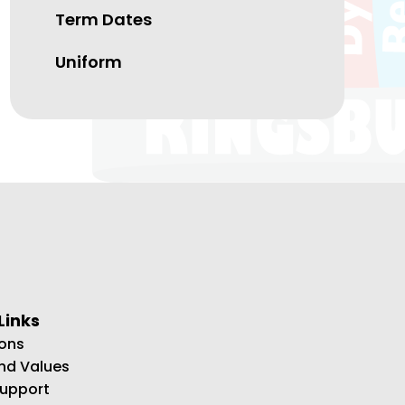
Term Dates
Uniform
Links
ons
and Values
Support