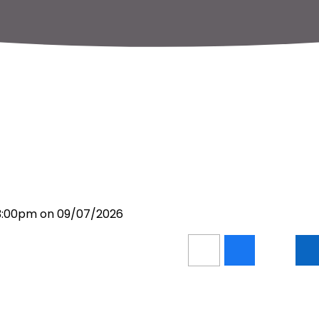
 3:00pm on 09/07/2026