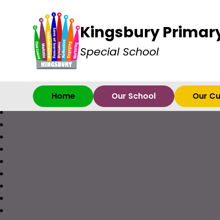
Kingsbury Primar
Special School
Home
Our School
Our Cu