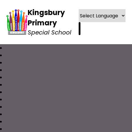
Kingsbury
Primary
Special School