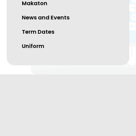
Makaton
News and Events
Term Dates
Uniform