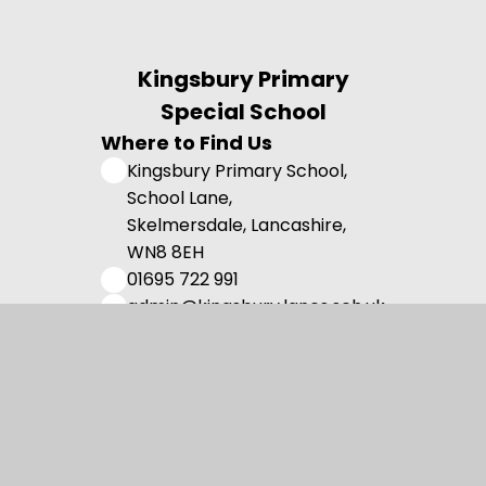
Kingsbury Primary
Special School
Where to Find Us
Kingsbury Primary School,
School Lane,
Skelmersdale, Lancashire,
WN8 8EH
01695 722 991
admin@kingsbury.lancs.sch.uk
Useful Links
Admissions
Vision and Values
Family Support
Meet the Team
Contact us