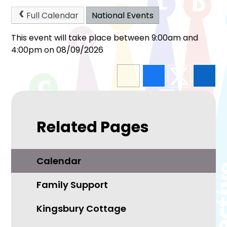
Full Calendar
National Events
This event will take place between 9:00am and
4:00pm on 08/09/2026
Related Pages
Calendar
Family Support
Kingsbury Cottage