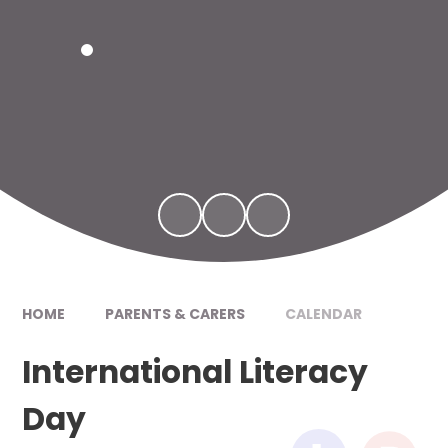
HOME
PARENTS & CARERS
CALENDAR
International Literacy
Day