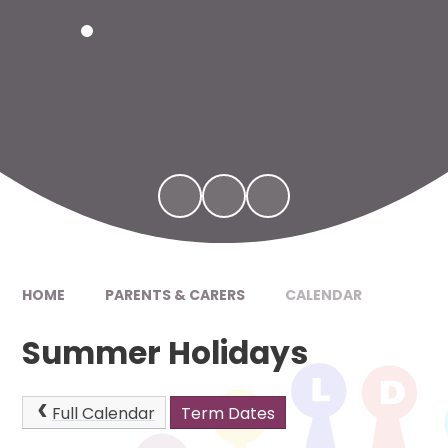
HOME
PARENTS & CARERS
CALENDAR
Summer Holidays
Full Calendar
Term Dates