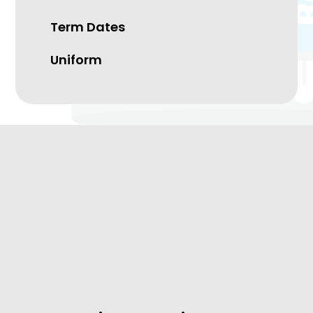
Term Dates
Uniform