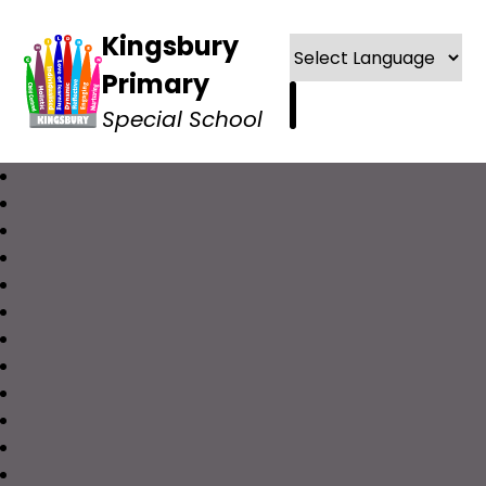
Kingsbury
Primary
Special School