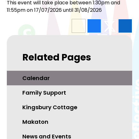
This event will take place between 1:30pm and
11:55pm on 17/07/2026 until 31/08/2026
Related Pages
Calendar
Family Support
Kingsbury Cottage
Makaton
News and Events