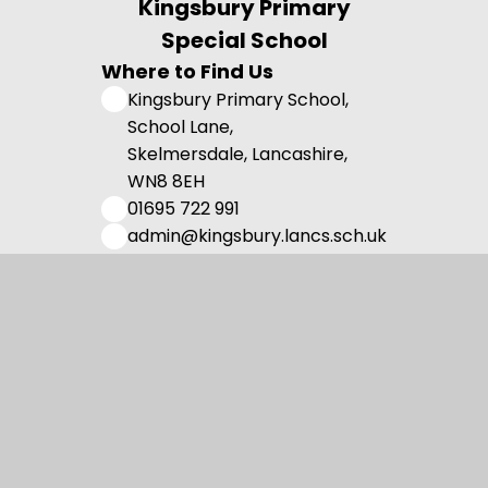
Kingsbury Primary
Special School
Where to Find Us
Kingsbury Primary School,
School Lane,
Skelmersdale, Lancashire,
WN8 8EH
01695 722 991
admin@kingsbury.lancs.sch.uk
Useful Links
Admissions
Vision and Values
Family Support
Meet the Team
Contact us
Registered Charity Number: 1108750.
© 2026 Kingsbury Primary Special School
•